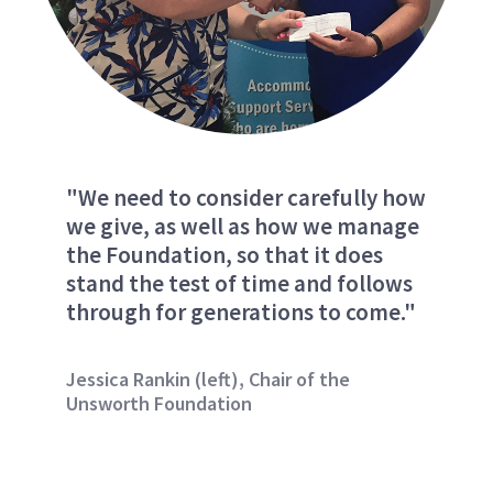
"We need to consider carefully how
we give, as well as how we manage
the Foundation, so that it does
stand the test of time and follows
through for generations to come."
Jessica Rankin (left), Chair of the
Unsworth Foundation