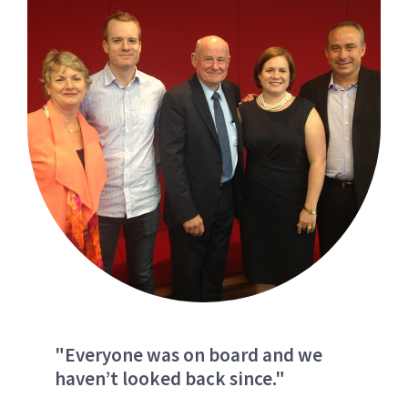
"Everyone was on board and we
haven’t looked back since."