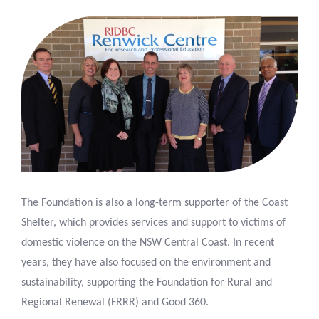
The Foundation is also a long-term supporter of the Coast
Shelter, which provides services and support to victims of
domestic violence on the NSW Central Coast. In recent
years, they have also focused on the environment and
sustainability, supporting the Foundation for Rural and
Regional Renewal (FRRR) and Good 360.