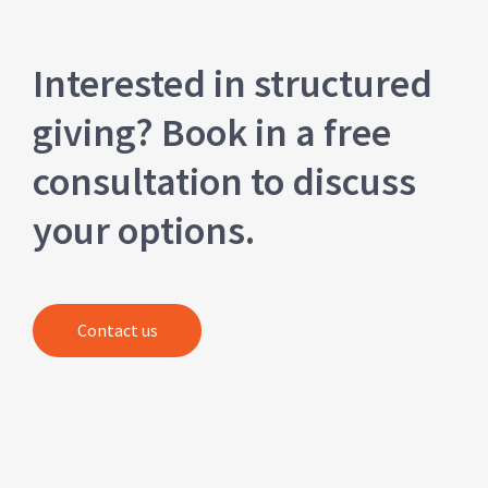
Interested in structured
giving? Book in a free
consultation to discuss
your options.
Contact us