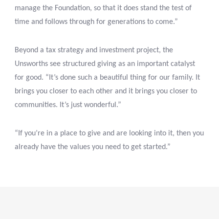
manage the Foundation, so that it does stand the test of
time and follows through for generations to come.”
Beyond a tax strategy and investment project, the
Unsworths see structured giving as an important catalyst
for good. “It’s done such a beautiful thing for our family. It
brings you closer to each other and it brings you closer to
communities. It’s just wonderful.”
“If you’re in a place to give and are looking into it, then you
already have the values you need to get started.”