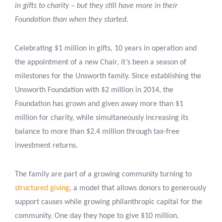
in gifts to charity – but they still have more in their
Foundation than when they started.
Celebrating $1 million in gifts, 10 years in operation and
the appointment of a new Chair, it’s been a season of
milestones for the Unsworth family. Since establishing the
Unsworth Foundation with $2 million in 2014, the
Foundation has grown and given away more than $1
million for charity, while simultaneously increasing its
balance to more than $2.4 million through tax-free
investment returns.
The family are part of a growing community turning to
structured giving
, a model that allows donors to generously
support causes while growing philanthropic capital for the
community. One day they hope to give $10 million.