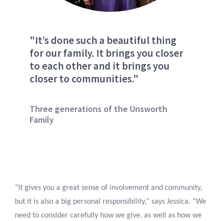
"It’s done such a beautiful thing
for our family. It brings you closer
to each other and it brings you
closer to communities."
Three generations of the Unsworth
Family
“It gives you a great sense of involvement and community,
but it is also a big personal responsibility,” says Jessica. “We
need to consider carefully how we give, as well as how we