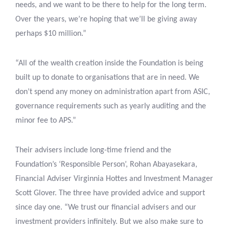
needs, and we want to be there to help for the long term.
Over the years, we’re hoping that we’ll be giving away
perhaps $10 million.”
“All of the wealth creation inside the Foundation is being
built up to donate to organisations that are in need. We
don’t spend any money on administration apart from ASIC,
governance requirements such as yearly auditing and the
minor fee to APS.”
Their advisers include long-time friend and the
Foundation’s ‘Responsible Person’, Rohan Abayasekara,
Financial Adviser Virginnia Hottes and Investment Manager
Scott Glover. The three have provided advice and support
since day one. “We trust our financial advisers and our
investment providers infinitely. But we also make sure to