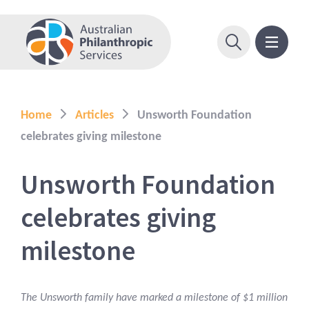
Home
Articles
Unsworth Foundation
celebrates giving milestone
Unsworth Foundation
celebrates giving
milestone
The Unsworth family have marked a milestone of $1 million