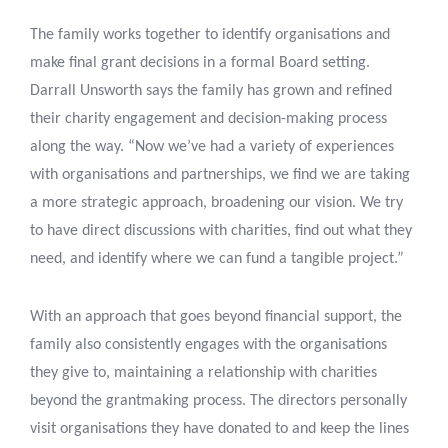
The family works together to identify organisations and
make final grant decisions in a formal Board setting.
Darrall Unsworth says the family has grown and refined
their charity engagement and decision-making process
along the way. “Now we’ve had a variety of experiences
with organisations and partnerships, we find we are taking
a more strategic approach, broadening our vision. We try
to have direct discussions with charities, find out what they
need, and identify where we can fund a tangible project.”
With an approach that goes beyond financial support, the
family also consistently engages with the organisations
they give to, maintaining a relationship with charities
beyond the grantmaking process. The directors personally
visit organisations they have donated to and keep the lines