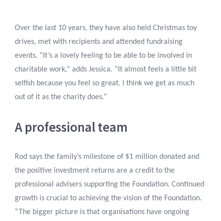
Over the last 10 years, they have also held Christmas toy
drives, met with recipients and attended fundraising
events. “It’s a lovely feeling to be able to be involved in
charitable work,” adds Jessica. “It almost feels a little bit
selfish because you feel so great. I think we get as much
out of it as the charity does.”
A professional team
Rod says the family’s milestone of $1 million donated and
the positive investment returns are a credit to the
professional advisers supporting the Foundation. Continued
growth is crucial to achieving the vision of the Foundation.
“The bigger picture is that organisations have ongoing