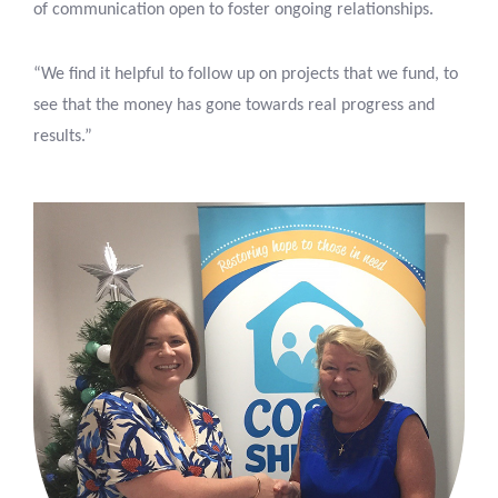
of communication open to foster ongoing relationships.
“We find it helpful to follow up on projects that we fund, to
see that the money has gone towards real progress and
results.”