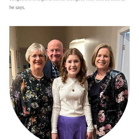
he says.