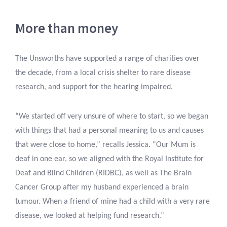
More than money
The Unsworths have supported a range of charities over
the decade, from a local crisis shelter to rare disease
research, and support for the hearing impaired.
“We started off very unsure of where to start, so we began
with things that had a personal meaning to us and causes
that were close to home,” recalls Jessica. “Our Mum is
deaf in one ear, so we aligned with the Royal Institute for
Deaf and Blind Children (RIDBC), as well as The Brain
Cancer Group after my husband experienced a brain
tumour. When a friend of mine had a child with a very rare
disease, we looked at helping fund research.”