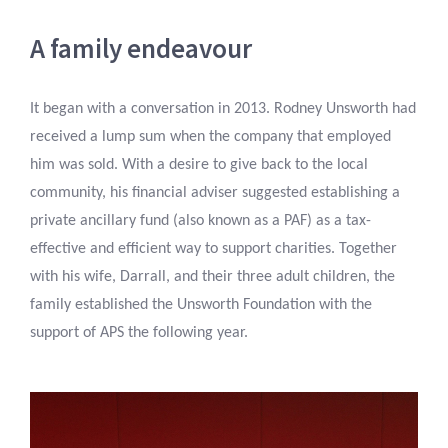
A family endeavour
It began with a conversation in 2013. Rodney Unsworth had
received a lump sum when the company that employed
him was sold. With a desire to give back to the local
community, his financial adviser suggested establishing a
private ancillary fund (also known as a PAF) as a tax-
effective and efficient way to support charities. Together
with his wife, Darrall, and their three adult children, the
family established the Unsworth Foundation with the
support of APS the following year.