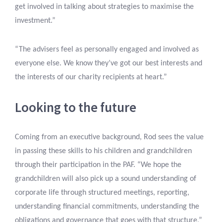
get involved in talking about strategies to maximise the
investment.”
“The advisers feel as personally engaged and involved as
everyone else. We know they’ve got our best interests and
the interests of our charity recipients at heart.”
Looking to the future
Coming from an executive background, Rod sees the value
in passing these skills to his children and grandchildren
through their participation in the PAF. “We hope the
grandchildren will also pick up a sound understanding of
corporate life through structured meetings, reporting,
understanding financial commitments, understanding the
obligations and governance that goes with that structure,”