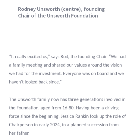
Rodney Unsworth (centre), founding
Chair of the Unsworth Foundation
“It really excited us,” says Rod, the founding Chair. “We had
a family meeting and shared our values around the vision
we had for the investment. Everyone was on board and we
haven’t looked back since.”
The Unsworth family now has three generations involved in
the Foundation, aged from 16-80. Having been a driving
force since the beginning, Jessica Rankin took up the role of
Chairperson in early 2024, in a planned succession from
her father.