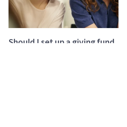
Should I set up a giving fund
or donate directly to charity?
“Why would I set up a giving structure rather than
giving money directly to charity? Aren’t charities
losing out?”
Read more