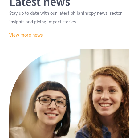
Latest news
Stay up to date with our latest philanthropy news, sector
insights and giving impact stories.
View more news