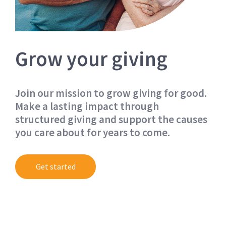
Grow your giving
Join our mission to grow giving for good.
Make a lasting impact through
structured giving and support the causes
you care about for years to come.
Get started