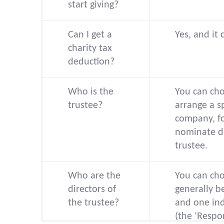
start giving?
Can I get a
Yes, and it 
charity tax
deduction?
Who is the
You can cho
trustee?
arrange a s
company, f
nominate di
trustee.
Who are the
You can cho
directors of
generally 
the trustee?
and one in
(the ‘Respo