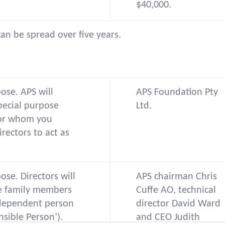
$40,000.
can be spread over five years.
ose. APS will
APS Foundation Pty
pecial purpose
Ltd.
or whom you
rectors to act as
ose. Directors will
APS chairman Chris
be family members
Cuffe AO, technical
dependent person
director David Ward
nsible Person’).
and CEO Judith