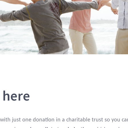
s here
 with just one donation in a charitable trust so you ca