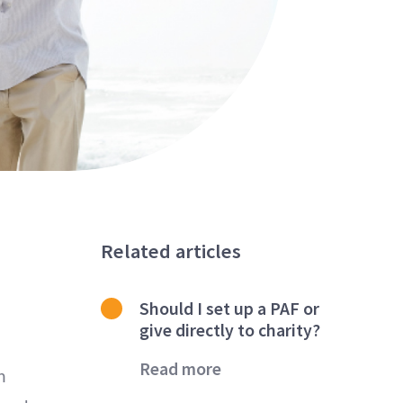
Related articles
Should I set up a PAF or
give directly to charity?
Read more
n