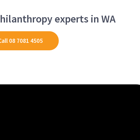
hilanthropy experts in WA
Call 08 7081 4505