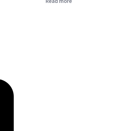
Read more