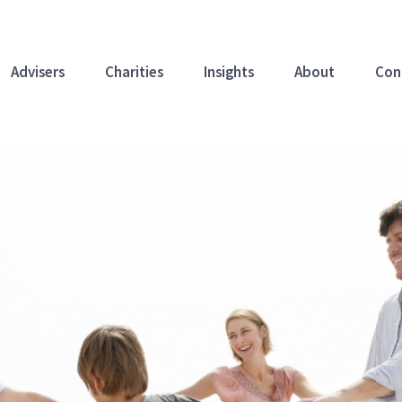
Advisers
Charities
Insights
About
Con