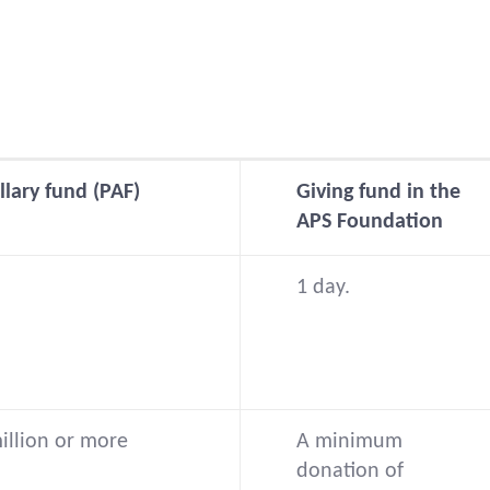
llary fund (PAF)
Giving fund in the
APS Foundation
1 day.
million or more
A minimum
donation of