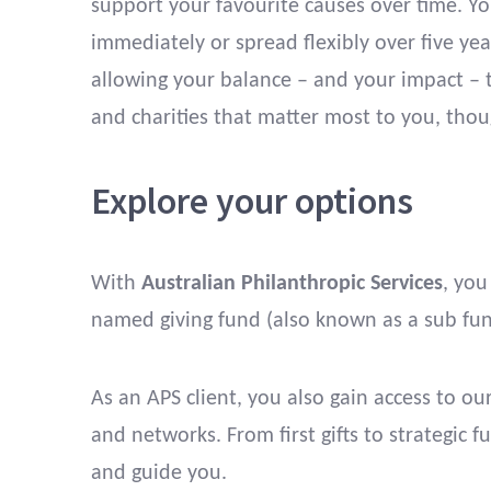
support your favourite causes over time. Y
immediately or spread flexibly over five ye
allowing your balance – and your impact – 
and charities that matter most to you, thou
Explore your options
With
Australian Philanthropic Services
, you
named giving fund (also known as a sub fund
As an APS client, you also gain access to o
and networks. From first gifts to strategic 
and guide you.