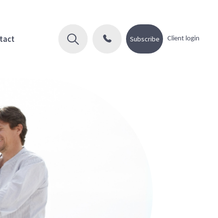
tact
Subscribe
Client login