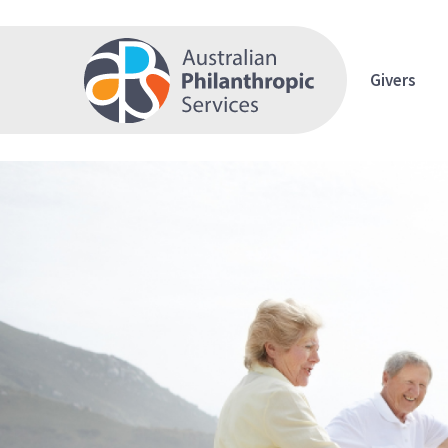
Givers