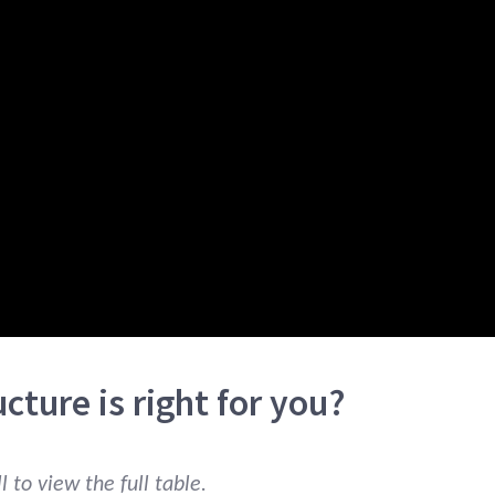
cture is right for you?
 to view the full table.