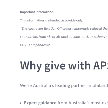
Important information:
Can I have a
Yes, as dire
This information is intended as a guide only.
say in giving
company yo
*The Australian Taxation Office has temporarily reduced the
decisions?
Foundation, from 4% to 3% until 30 June 2026. This chan
COVID-19 pandemic.
Who can
Charities w
receive gifts?
Why give with AP
How much
5% of the o
has to be
fund each y
distributed
We’re Australia’s leading partner in philant
each year?
Expert guidance
from Australia’s most ex
What
All account