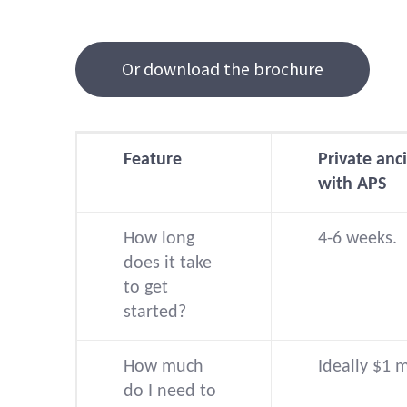
Or download the brochure
Feature
Private anci
with APS
How long
4-6 weeks.
does it take
to get
started?
How much
Ideally $1 
do I need to