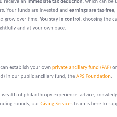
ou receive an
immediate tax deduction
, which can be 
ars. Your funds are invested and
earnings are tax-free
,
to grow over time.
You stay in control
, choosing the c
ghtfully and at your own pace.
 can establish your own
private ancillary fund (PAF)
or
) in our public ancillary fund, the
APS Foundation
.
ur wealth of philanthropy experience, advice, knowled
funding rounds, our
Giving Services
team is here to sup