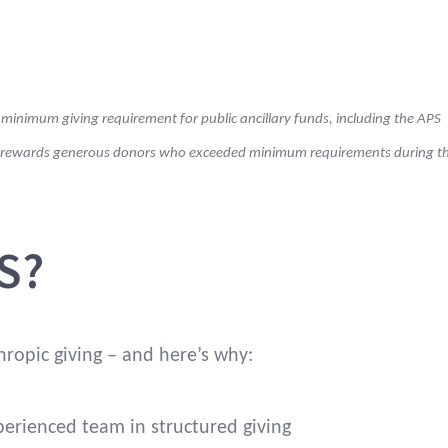
Fiander.
ctors of the trustee
Yes. You nominate
u decide.
the charities to be
 minimum giving requirement for public ancillary funds, including the APS
supported from
your giving fund.
ge rewards generous donors who exceeded minimum requirements during t
ith Deductible Gift Recipient (DGR) Item 1 status.
S?
pening value of the
3% of the opening
ear.
value of your giving
fund each year.*
hropic giving – and here’s why:
perienced team in structured giving
ing, administration
The APS Foundation