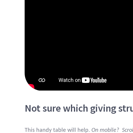
Not sure which giving stru
This handy table will help.
On mobile? Scroll