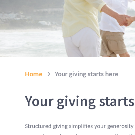
Home
Your giving starts here
Your giving start
Structured giving simplifies your generosity