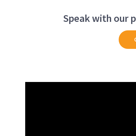
Speak with our p