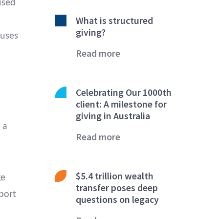
used
What is structured
giving?
auses
Read more
Celebrating Our 1000th
client: A milestone for
giving in Australia
 a
Read more
$5.4 trillion wealth
ge
transfer poses deep
port
questions on legacy