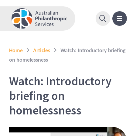
Home
Articles
Watch: Introductory briefing
on homelessness
Watch: Introductory
briefing on
homelessness