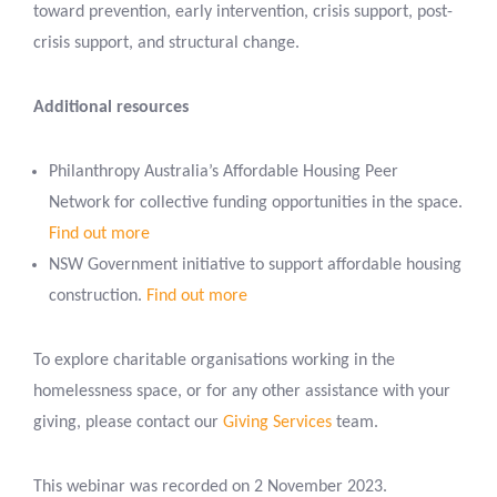
toward prevention, early intervention, crisis support, post-
crisis support, and structural change.
Additional resources
Philanthropy Australia’s Affordable Housing Peer
Network for collective funding opportunities in the space.
Find out more
NSW Government initiative to support affordable housing
construction.
Find out more
To explore charitable organisations working in the
homelessness space, or for any other assistance with your
giving, please contact our
Giving Services
team.
This webinar was recorded on 2 November 2023.