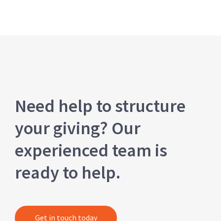
Need help to structure
your giving? Our
experienced team is
ready to help.
Get in touch today