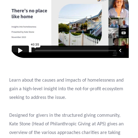
Learn about the causes and impacts of homelessness and
gain a high-level insight into the not-for-profit ecosystem
seeking to address the issue.
Designed for givers in the structured giving community,
Kate Stone (Head of Philanthropic Giving at APS) gives an
overview of the various approaches charities are taking