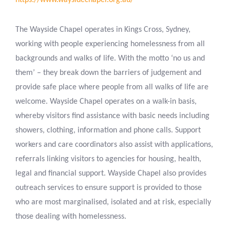
https://www.waysidechapel.org.au/
The Wayside Chapel operates in Kings Cross, Sydney,
working with people experiencing homelessness from all
backgrounds and walks of life. With the motto ‘no us and
them’ – they break down the barriers of judgement and
provide safe place where people from all walks of life are
welcome. Wayside Chapel operates on a walk-in basis,
whereby visitors find assistance with basic needs including
showers, clothing, information and phone calls. Support
workers and care coordinators also assist with applications,
referrals linking visitors to agencies for housing, health,
legal and financial support. Wayside Chapel also provides
outreach services to ensure support is provided to those
who are most marginalised, isolated and at risk, especially
those dealing with homelessness.