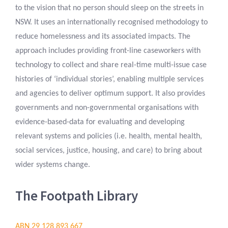
to the vision that no person should sleep on the streets in
NSW. It uses an internationally recognised methodology to
reduce homelessness and its associated impacts. The
approach includes providing front-line caseworkers with
technology to collect and share real-time multi-issue case
histories of ‘individual stories’, enabling multiple services
and agencies to deliver optimum support. It also provides
governments and non-governmental organisations with
evidence-based-data for evaluating and developing
relevant systems and policies (i.e. health, mental health,
social services, justice, housing, and care) to bring about
wider systems change.
The Footpath Library
ABN 29 128 893 667