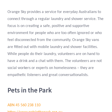
Orange Sky provides a service for everyday Australians to
connect through a regular laundry and shower service. The
focus is on creating a safe, positive and supportive
environment for people who are too often ignored or who
feel disconnected from the community. Orange Sky vans
are fitted out with mobile laundry and shower facilities.
While people do their laundry, volunteers are on hand to
have a drink and a chat with them. The volunteers are not
social workers or experts on homelessness – they are
empathetic listeners and great conversationalists.
Pets in the Park
ABN 45 560 238 110