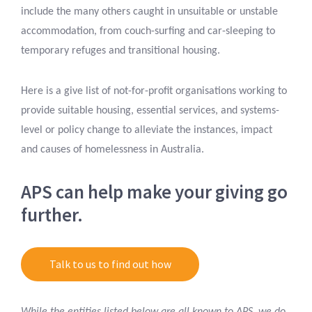
include the many others caught in unsuitable or unstable
accommodation, from couch-surfing and car-sleeping to
temporary refuges and transitional housing.
Here is a give list of not-for-profit organisations working to
provide suitable housing, essential services, and systems-
level or policy change to alleviate the instances, impact
and causes of homelessness in Australia.
APS can help make your giving go
further.
Talk to us to find out how