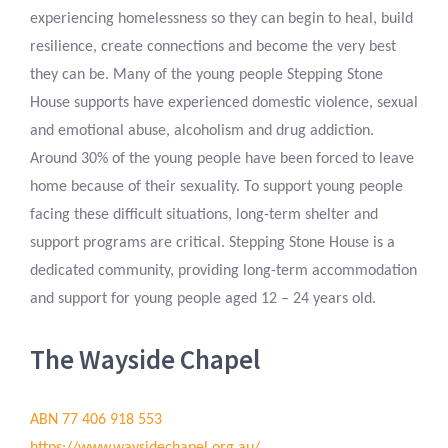
experiencing homelessness so they can begin to heal, build
resilience, create connections and become the very best
they can be. Many of the young people Stepping Stone
House supports have experienced domestic violence, sexual
and emotional abuse, alcoholism and drug addiction.
Around 30% of the young people have been forced to leave
home because of their sexuality. To support young people
facing these difficult situations, long-term shelter and
support programs are critical. Stepping Stone House is a
dedicated community, providing long-term accommodation
and support for young people aged 12 – 24 years old.
The Wayside Chapel
ABN 77 406 918 553