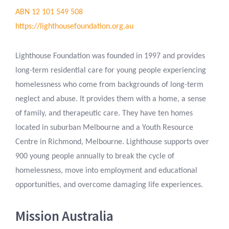
ABN 12 101 549 508
https://lighthousefoundation.org.au
Lighthouse Foundation was founded in 1997 and provides
long-term residential care for young people experiencing
homelessness who come from backgrounds of long-term
neglect and abuse. It provides them with a home, a sense
of family, and therapeutic care. They have ten homes
located in suburban Melbourne and a Youth Resource
Centre in Richmond, Melbourne. Lighthouse supports over
900 young people annually to break the cycle of
homelessness, move into employment and educational
opportunities, and overcome damaging life experiences.
Mission Australia