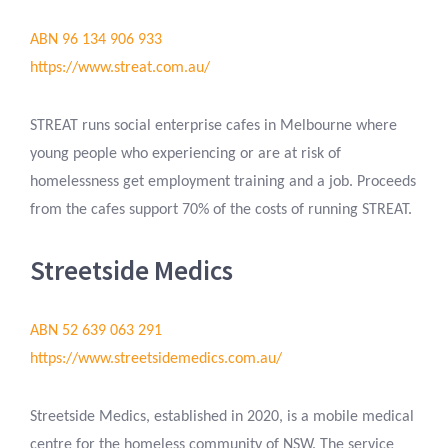
ABN 96 134 906 933
https://www.streat.com.au/
STREAT runs social enterprise cafes in Melbourne where
young people who experiencing or are at risk of
homelessness get employment training and a job. Proceeds
from the cafes support 70% of the costs of running STREAT.
Streetside Medics
ABN 52 639 063 291
https://www.streetsidemedics.com.au/
Streetside Medics, established in 2020, is a mobile medical
centre for the homeless community of NSW. The service