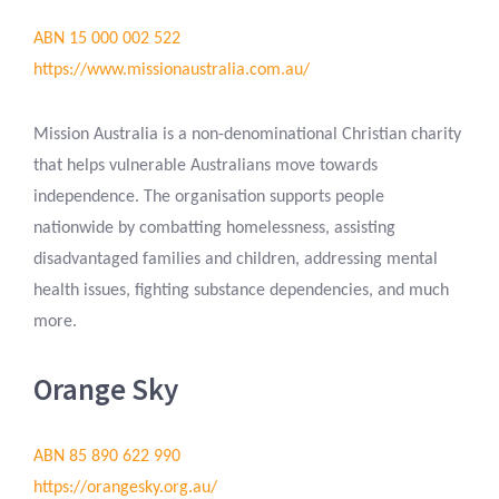
ABN 15 000 002 522
https://www.missionaustralia.com.au/
Mission Australia is a non-denominational Christian charity
that helps vulnerable Australians move towards
independence. The organisation supports people
nationwide by combatting homelessness, assisting
disadvantaged families and children, addressing mental
health issues, fighting substance dependencies, and much
more.
Orange Sky
ABN 85 890 622 990
https://orangesky.org.au/