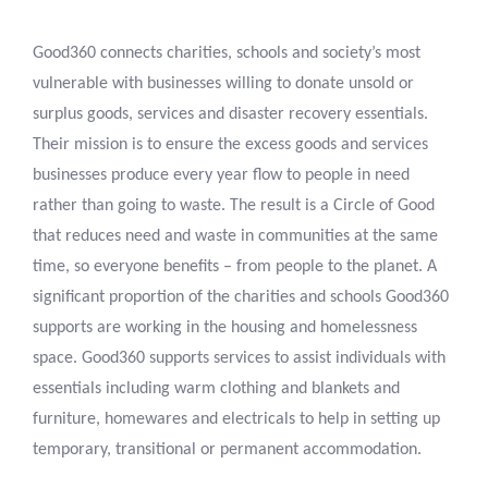
Good360 connects charities, schools and society’s most
vulnerable with businesses willing to donate unsold or
surplus goods, services and disaster recovery essentials.
Their mission is to ensure the excess goods and services
businesses produce every year flow to people in need
rather than going to waste. The result is a Circle of Good
that reduces need and waste in communities at the same
time, so everyone benefits – from people to the planet. A
significant proportion of the charities and schools Good360
supports are working in the housing and homelessness
space. Good360 supports services to assist individuals with
essentials including warm clothing and blankets and
furniture, homewares and electricals to help in setting up
temporary, transitional or permanent accommodation.