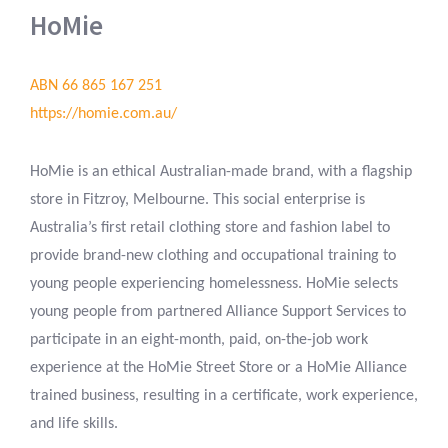
HoMie
ABN 66 865 167 251
https://homie.com.au/
HoMie is an ethical Australian-made brand, with a flagship
store in Fitzroy, Melbourne. This social enterprise is
Australia’s first retail clothing store and fashion label to
provide brand-new clothing and occupational training to
young people experiencing homelessness. HoMie selects
young people from partnered Alliance Support Services to
participate in an eight-month, paid, on-the-job work
experience at the HoMie Street Store or a HoMie Alliance
trained business, resulting in a certificate, work experience,
and life skills.