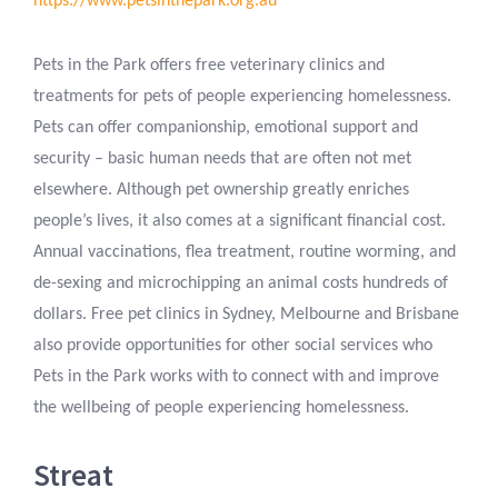
https://www.petsinthepark.org.au
Pets in the Park offers free veterinary clinics and
treatments for pets of people experiencing homelessness.
Pets can offer companionship, emotional support and
security – basic human needs that are often not met
elsewhere. Although pet ownership greatly enriches
people’s lives, it also comes at a significant financial cost.
Annual vaccinations, flea treatment, routine worming, and
de-sexing and microchipping an animal costs hundreds of
dollars. Free pet clinics in Sydney, Melbourne and Brisbane
also provide opportunities for other social services who
Pets in the Park works with to connect with and improve
the wellbeing of people experiencing homelessness.
Streat