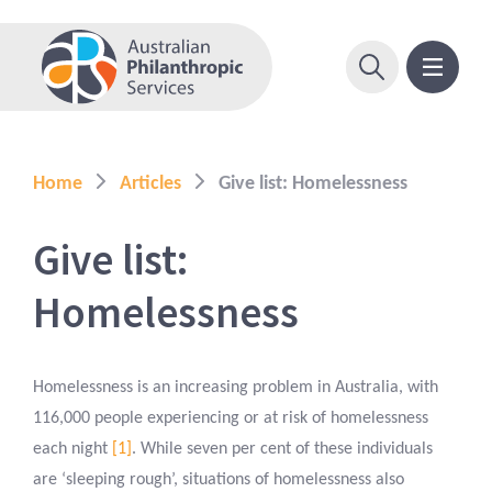
Home
Articles
Give list: Homelessness
Give list:
Homelessness
Homelessness is an increasing problem in Australia, with
116,000 people experiencing or at risk of homelessness
each night
[1]
. While seven per cent of these individuals
are ‘sleeping rough’, situations of homelessness also