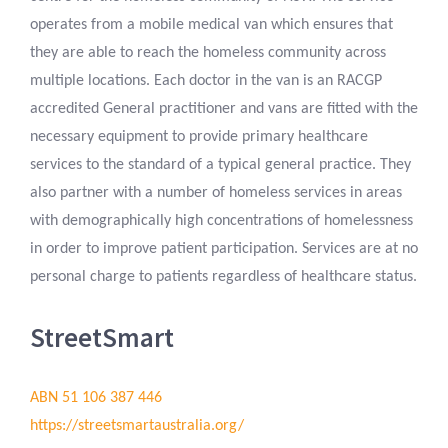
operates from a mobile medical van which ensures that
they are able to reach the homeless community across
multiple locations. Each doctor in the van is an RACGP
accredited General practitioner and vans are fitted with the
necessary equipment to provide primary healthcare
services to the standard of a typical general practice. They
also partner with a number of homeless services in areas
with demographically high concentrations of homelessness
in order to improve patient participation. Services are at no
personal charge to patients regardless of healthcare status.
StreetSmart
ABN 51 106 387 446
https://streetsmartaustralia.org/