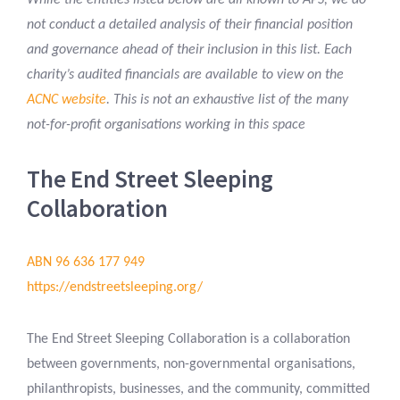
While the entities listed below are all known to APS, we do
not conduct a detailed analysis of their financial position
and governance ahead of their inclusion in this list. Each
charity’s audited financials are available to view on the
ACNC website
. This is not an exhaustive list of the many
not-for-profit organisations working in this space
The End Street Sleeping
Collaboration
ABN 96 636 177 949
https://endstreetsleeping.org/
The End Street Sleeping Collaboration is a collaboration
between governments, non-governmental organisations,
philanthropists, businesses, and the community, committed