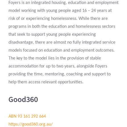
Foyers is an integrated housing, education and employment
model working with young people aged 16 – 24 years at
risk of or experiencing homelessness. While there are
programs in both the education and homelessness sectors
that seek to support young people experiencing
disadvantage, there are almost no fully integrated service
models focused on education and employment outcomes.
The key to the model lies in the provision of stable
accommodation for up to two years, alongside Foyers
providing the time, mentoring, coaching and support to
help them access relevant opportunities.
Good360
ABN 93 161 292 664
https://good360.org.au/