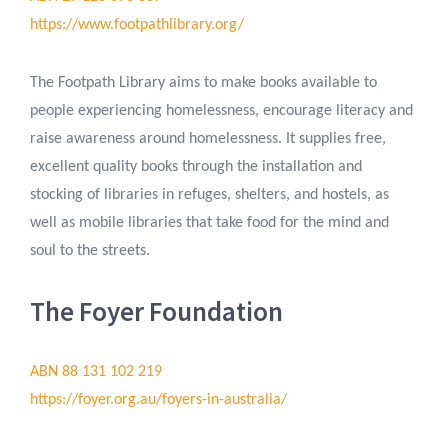
https://www.footpathlibrary.org/
The Footpath Library aims to make books available to
people experiencing homelessness, encourage literacy and
raise awareness around homelessness. It supplies free,
excellent quality books through the installation and
stocking of libraries in refuges, shelters, and hostels, as
well as mobile libraries that take food for the mind and
soul to the streets.
The Foyer Foundation
ABN 88 131 102 219
https://foyer.org.au/foyers-in-australia/