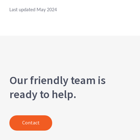
Last updated May 2024
Our friendly team is
ready to help.
Contact