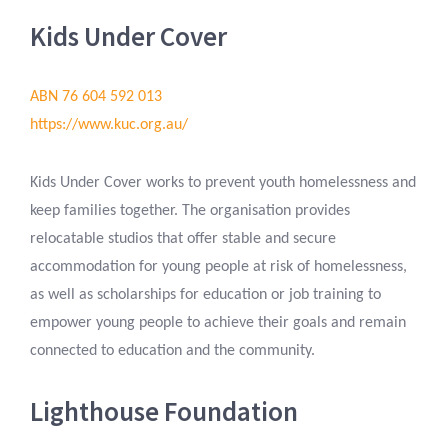
Kids Under Cover
ABN 76 604 592 013
https://www.kuc.org.au/
Kids Under Cover works to prevent youth homelessness and
keep families together. The organisation provides
relocatable studios that offer stable and secure
accommodation for young people at risk of homelessness,
as well as scholarships for education or job training to
empower young people to achieve their goals and remain
connected to education and the community.
Lighthouse Foundation