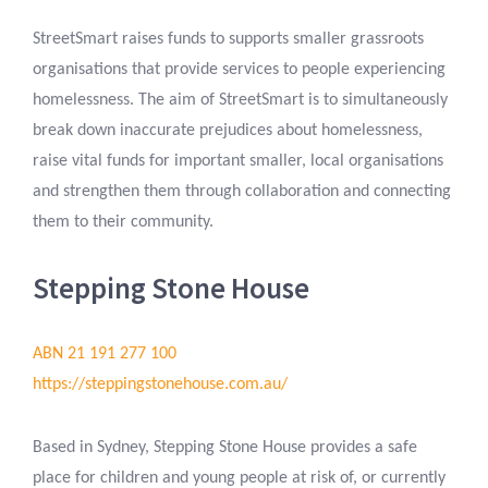
StreetSmart raises funds to supports smaller grassroots
organisations that provide services to people experiencing
homelessness. The aim of StreetSmart is to simultaneously
break down inaccurate prejudices about homelessness,
raise vital funds for important smaller, local organisations
and strengthen them through collaboration and connecting
them to their community.
Stepping Stone House
ABN 21 191 277 100
https://steppingstonehouse.com.au/
Based in Sydney, Stepping Stone House provides a safe
place for children and young people at risk of, or currently