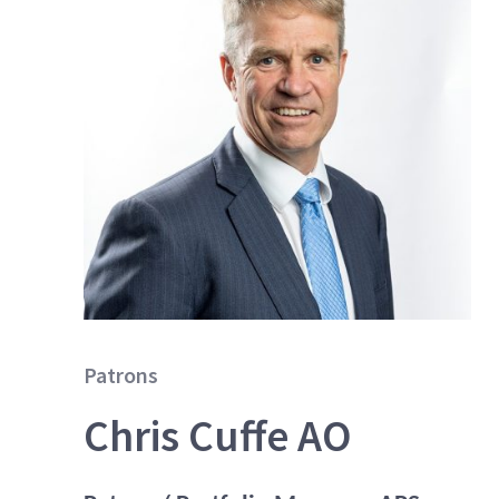
Patrons
Chris Cuffe AO