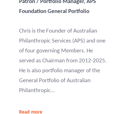
Patron / Portfolio Manager, APS
Foundation General Portfolio
Chris is the Founder of Australian
Philanthropic Services (APS) and one
of four governing Members. He
served as Chairman from 2012-2025.
He is also portfolio manager of the
General Portfolio of Australian
Philanthropic…
Read more