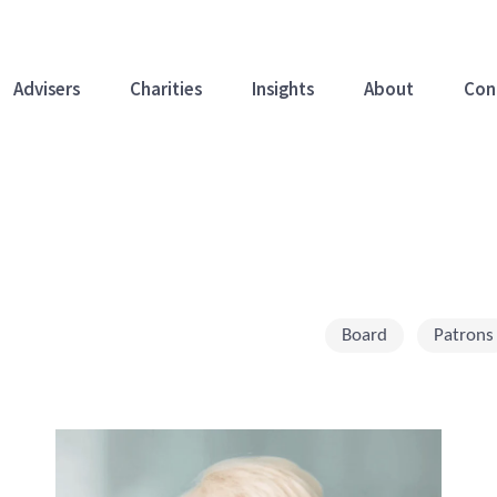
Advisers
Charities
Insights
About
Con
Board
Patrons