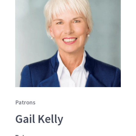
Patrons
Gail Kelly