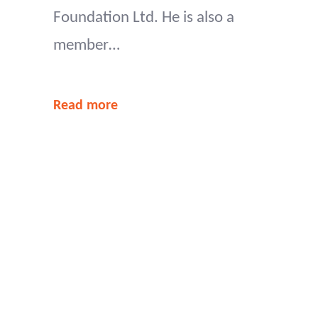
Foundation Ltd. He is also a
member…
Read more