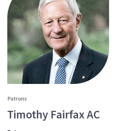
Patrons
Timothy Fairfax AC