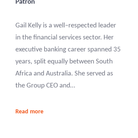
Patron
Gail Kelly is a well–respected leader
in the financial services sector. Her
executive banking career spanned 35
years, split equally between South
Africa and Australia. She served as
the Group CEO and…
Read more