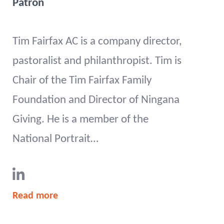
Patron
Tim Fairfax AC is a company director,
pastoralist and philanthropist. Tim is
Chair of the Tim Fairfax Family
Foundation and Director of Ningana
Giving. He is a member of the
National Portrait…
Read more