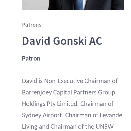
Patrons
David Gonski AC
Patron
David is Non-Executive Chairman of
Barrenjoey Capital Partners Group
Holdings Pty Limited, Chairman of
Sydney Airport, Chairman of Levande
Living and Chairman of the UNSW