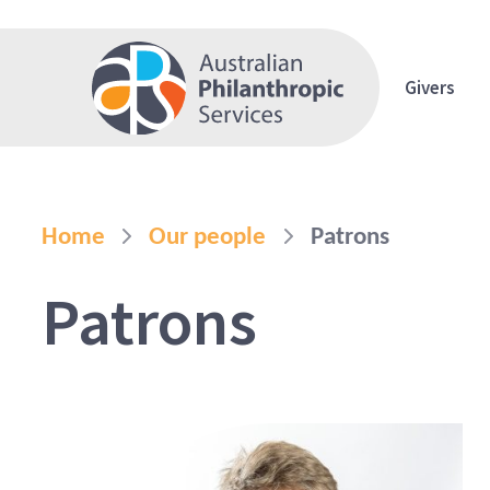
Givers
Home
Our people
Patrons
Patrons