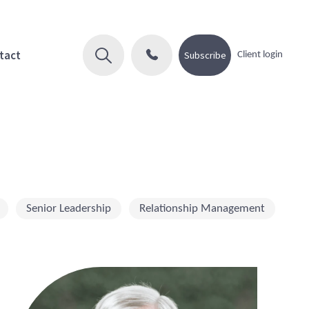
tact
Subscribe
Client login
Senior Leadership
Relationship Management