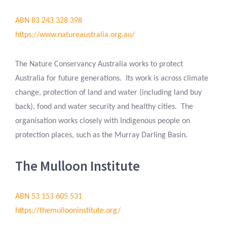
ABN 83 243 328 398
https://www.natureaustralia.org.au/
The Nature Conservancy Australia works to protect
Australia for future generations. Its work is across climate
change, protection of land and water (including land buy
back), food and water security and healthy cities. The
organisation works closely with Indigenous people on
protection places, such as the Murray Darling Basin.
The Mulloon Institute
ABN 53 153 605 531
https://themullooninstitute.org/