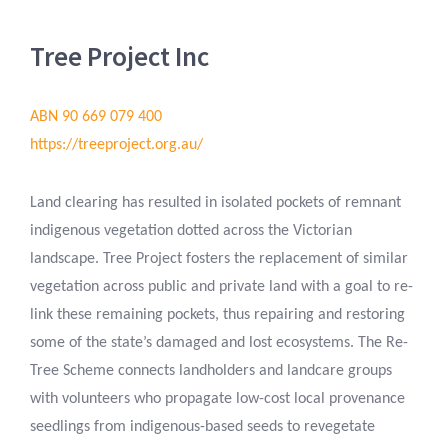
Tree Project Inc
ABN 90 669 079 400
https://treeproject.org.au/
Land clearing has resulted in isolated pockets of remnant
indigenous vegetation dotted across the Victorian
landscape. Tree Project fosters the replacement of similar
vegetation across public and private land with a goal to re-
link these remaining pockets, thus repairing and restoring
some of the state’s damaged and lost ecosystems. The Re-
Tree Scheme connects landholders and landcare groups
with volunteers who propagate low-cost local provenance
seedlings from indigenous-based seeds to revegetate