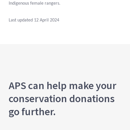
Indigenous female rangers.
Last updated 12 April 2024
APS can help make your
conservation donations
go further.