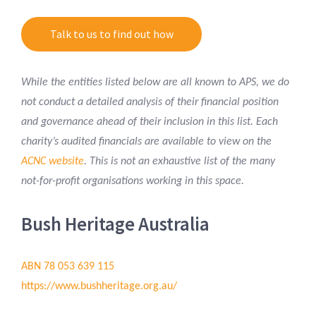
Talk to us to find out how
While the entities listed below are all known to APS, we do
not conduct a detailed analysis of their financial position
and governance ahead of their inclusion in this list.
Each
charity’s audited financials are available to view on the
ACNC website
.
This is not an exhaustive list of the many
not-for-profit organisations working in this space.
Bush Heritage Australia
ABN 78 053 639 115
https://www.bushheritage.org.au/