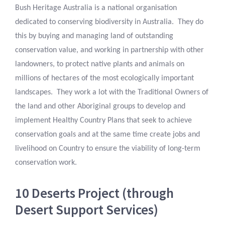
Bush Heritage Australia is a national organisation
dedicated to conserving biodiversity in Australia. They do
this by buying and managing land of outstanding
conservation value, and working in partnership with other
landowners, to protect native plants and animals on
millions of hectares of the most ecologically important
landscapes. They work a lot with the Traditional Owners of
the land and other Aboriginal groups to develop and
implement Healthy Country Plans that seek to achieve
conservation goals and at the same time create jobs and
livelihood on Country to ensure the viability of long-term
conservation work.
10 Deserts Project (through
Desert Support Services)