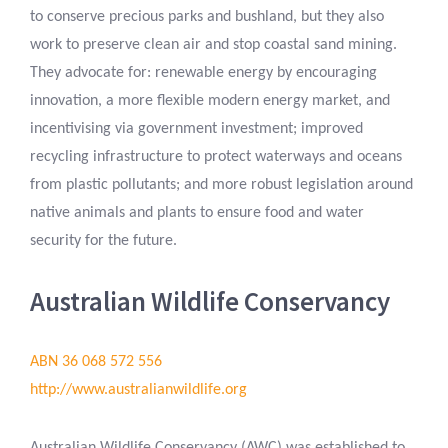
to conserve precious parks and bushland, but they also
work to preserve clean air and stop coastal sand mining.
They advocate for: renewable energy by encouraging
innovation, a more flexible modern energy market, and
incentivising via government investment; improved
recycling infrastructure to protect waterways and oceans
from plastic pollutants; and more robust legislation around
native animals and plants to ensure food and water
security for the future.
Australian Wildlife Conservancy
ABN 36 068 572 556
http://www.australianwildlife.org