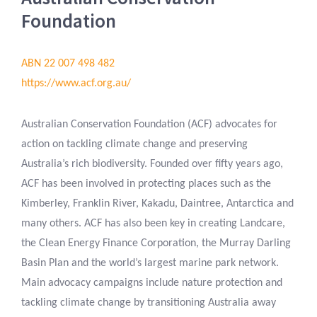
Foundation
ABN 22 007 498 482
https://www.acf.org.au/
Australian Conservation Foundation (ACF) advocates for
action on tackling climate change and preserving
Australia’s rich biodiversity. Founded over fifty years ago,
ACF has been involved in protecting places such as the
Kimberley, Franklin River, Kakadu, Daintree, Antarctica and
many others. ACF has also been key in creating Landcare,
the Clean Energy Finance Corporation, the Murray Darling
Basin Plan and the world’s largest marine park network.
Main advocacy campaigns include nature protection and
tackling climate change by transitioning Australia away