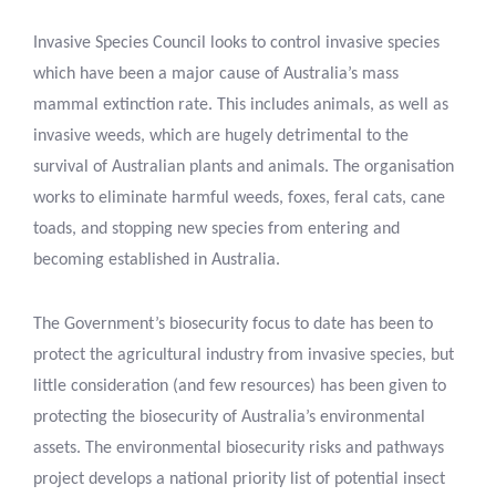
Invasive Species Council looks to control invasive species
which have been a major cause of Australia’s mass
mammal extinction rate. This includes animals, as well as
invasive weeds, which are hugely detrimental to the
survival of Australian plants and animals. The organisation
works to eliminate harmful weeds, foxes, feral cats, cane
toads, and stopping new species from entering and
becoming established in Australia.
The Government’s biosecurity focus to date has been to
protect the agricultural industry from invasive species, but
little consideration (and few resources) has been given to
protecting the biosecurity of Australia’s environmental
assets. The environmental biosecurity risks and pathways
project develops a national priority list of potential insect