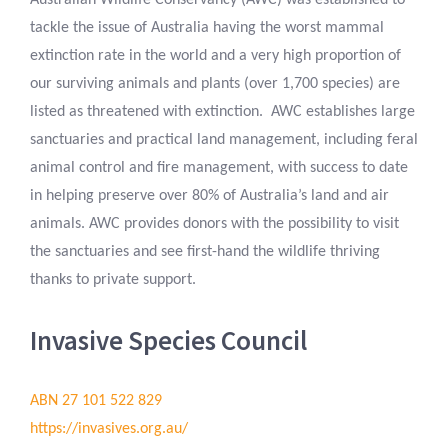
Australian Wildlife Conservancy (AWC) was established to
tackle the issue of Australia having the worst mammal
extinction rate in the world and a very high proportion of
our surviving animals and plants (over 1,700 species) are
listed as threatened with extinction. AWC establishes large
sanctuaries and practical land management, including feral
animal control and fire management, with success to date
in helping preserve over 80% of Australia’s land and air
animals. AWC provides donors with the possibility to visit
the sanctuaries and see first-hand the wildlife thriving
thanks to private support.
Invasive Species Council
ABN 27 101 522 829
https://invasives.org.au/