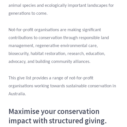
animal species and ecologically important landscapes for
generations to come.
Not-for-profit organisations are making significant
contributions to conservation through responsible land
management, regenerative environmental care,
biosecurity, habitat restoration, research, education,
advocacy, and building community alliances.
This give list provides a range of not-for-profit
organisations working towards sustainable conservation in
Australia.
Maximise your conservation
impact with structured giving.