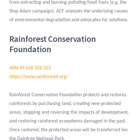
from extracting and burning polluting fossil fuels (e.g. the
Stop Adani campaign). ACF analyses the underlying causes
of environmental degradation and advocates for solutions.
Rainforest Conservation
Foundation
ABN 49 628 358 323
https://www.rainforest4.org/
Rainforest Conservation Foundation protects and restores
rainforests by purchasing land, creating new protected
areas, stopping and reversing the impacts of development,
and restoring rainforest ecosystems damaged in the past.
Once restored, the protected areas will be transferred ino
the Daintree National Park.