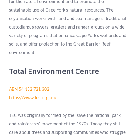
for the natural environment and to promote the
sustainable use of Cape York’s natural resources. The
organisation works with land and sea managers, traditional
custodians, growers, graziers and ranger groups on a wide
variety of programs that enhance Cape York’s wetlands and
soils, and offer protection to the Great Barrier Reef
environment.
Total Environment Centre
ABN 54 152 721 302
https://www.tec.org.au/
TEC was originally formed by the ‘save the national park
and rainforests’ movement of the 1970s. Today they still
care about trees and supporting communities who struggle