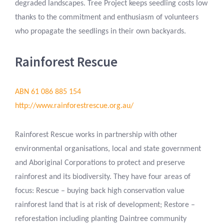
degraded landscapes. Tree Project keeps seedling costs low
thanks to the commitment and enthusiasm of volunteers
who propagate the seedlings in their own backyards.
Rainforest Rescue
ABN 61 086 885 154
http://www.rainforestrescue.org.au/
Rainforest Rescue works in partnership with other
environmental organisations, local and state government
and Aboriginal Corporations to protect and preserve
rainforest and its biodiversity. They have four areas of
focus: Rescue – buying back high conservation value
rainforest land that is at risk of development; Restore –
reforestation including planting Daintree community