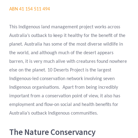
ABN 41 154 511 494
This Indigenous land management project works across
Australia’s outback to keep it healthy for the benefit of the
planet. Australia has some of the most diverse wildlife in
the world, and although much of the desert appears
barren, it is very much alive with creatures found nowhere
else on the planet. 10 Deserts Project is the largest
Indigenous-led conservation network involving seven
Indigenous organisations. Apart from being incredibly
important from a conservation point of view, it also has
employment and flow-on social and health benefits for
Australia’s outback Indigenous communities.
The Nature Conservancy