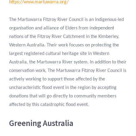
https://www.martuwarra.org/
The Martuwarra Fitzroy River Council is an Indigenous-led
organisation and alliance of Elders from independent
nations of the Fitzroy River Catchment in the Kimberley,
Western Australia. Their work focuses on protecting the
largest registered cultural heritage site in Western
Australia, the Martuwarra River system. In addition to their
conservation work, The Martuwarra Fitzroy River Council is
actively working to support those affected by the
uncharacteristic flood event in the region by accepting
donations that will go directly to community members
affected by this catastrophic flood event.
Greening Australia