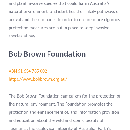
and plant invasive species that could harm Australia’s
natural environment, and identifies their likely pathways of
arrival and their impacts, in order to ensure more rigorous
protection measures are put in place to keep invasive
species at bay.
Bob Brown Foundation
ABN 51 634 785 002
https://www.bobbrown.org.au/
The Bob Brown Foundation campaigns for the protection of
the natural environment. The Foundation promotes the
protection and enhancement of, and information provision
and education about the wild and scenic beauty of
Tasmania, the ecological integrity of Australia, Earth’s