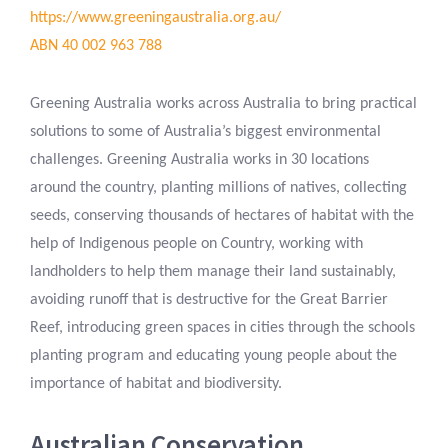
https://www.greeningaustralia.org.au/
ABN 40 002 963 788
Greening Australia works across Australia to bring practical
solutions to some of Australia’s biggest environmental
challenges. Greening Australia works in 30 locations
around the country, planting millions of natives, collecting
seeds, conserving thousands of hectares of habitat with the
help of Indigenous people on Country, working with
landholders to help them manage their land sustainably,
avoiding runoff that is destructive for the Great Barrier
Reef, introducing green spaces in cities through the schools
planting program and educating young people about the
importance of habitat and biodiversity.
Australian Conservation