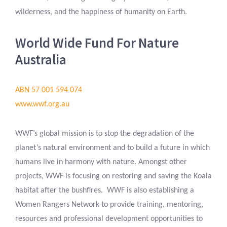
wilderness, and the happiness of humanity on Earth.
World Wide Fund For Nature
Australia
ABN 57 001 594 074
www.wwf.org.au
WWF’s global mission is to stop the degradation of the
planet’s natural environment and to build a future in which
humans live in harmony with nature. Amongst other
projects, WWF is focusing on restoring and saving the Koala
habitat after the bushfires. WWF is also establishing a
Women Rangers Network to provide training, mentoring,
resources and professional development opportunities to