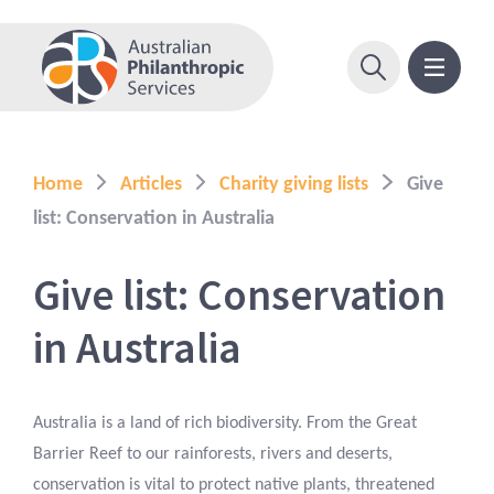
Home
Articles
Charity giving lists
Give
list: Conservation in Australia
Give list: Conservation
in Australia
Australia is a land of rich biodiversity. From the Great
Barrier Reef to our rainforests, rivers and deserts,
conservation is vital to protect native plants, threatened