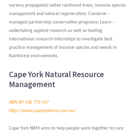
nursery propagated native rainforest trees, invasive species
management and natural regeneration; Conserve –
managed partnership conservation programs; Learn –
undertaking applied research as well as hosting
international research internships to investigate best
practice management of invasive species and weeds in
Rainforest environments.
Cape York Natural Resource
Management
ABN 89 146 770 167
http://www.capeyorknrm.com.au/
Cape York NRM aims to help people work together to care