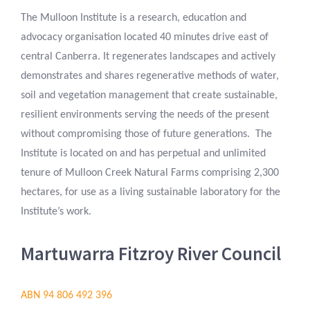
The Mulloon Institute is a research, education and
advocacy organisation located 40 minutes drive east of
central Canberra. It regenerates landscapes and actively
demonstrates and shares regenerative methods of water,
soil and vegetation management that create sustainable,
resilient environments serving the needs of the present
without compromising those of future generations. The
Institute is located on and has perpetual and unlimited
tenure of Mulloon Creek Natural Farms comprising 2,300
hectares, for use as a living sustainable laboratory for the
Institute’s work.
Martuwarra Fitzroy River Council
ABN 94 806 492 396