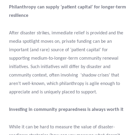
Philanthropy can supply ‘patient capital’ for longer-term
resilience
After disaster strikes, immediate relief is provided and the
media spotlight moves on, private funding can be an
important (and rare) source of ‘patient capital’ for
supporting medium-to-longer-term community renewal
initiatives. Such initiatives will differ by disaster and
community context, often involving ‘shadow crises’ that
aren’t well-known, which philanthropy is agile enough to
appreciate and is uniquely placed to support.
Investing in community preparedness is always worth it
While it can be hard to measure the value of disaster-