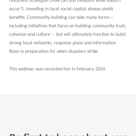
readiness strategies (how can you measure what doesn’t
occur?), investing in local social capital always yields
benefits. Community-building can take many forms –
including initiatives that focus on building community trust,
cohesion and culture – but will ultimately function to build
strong local networks, response plans and information
flows in preparation for when disasters strike.
This webinar was recorded live in February 2024.