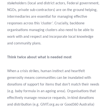
stakeholders (local and district actors, Federal government,
NGOs, private sub-contractors) are on the ground helping,
intermediaries are essential for managing effective
responses across this ‘cluster’. Crucially, backbone
organisations managing clusters also need to be able to
work with and respect and incorporate local knowledge
and community plans.
Think twice about what is needed most
When a crisis strikes, human instinct and heartfelt
generosity means communities can be inundated with
donations of support for items that don’t match their needs
(e.g. baby formula in an ageing area). Organisations that
effectively manage resource requests, in-kind donations
and distribution (e.g. GIVIT.org.au or Good360 Australia)