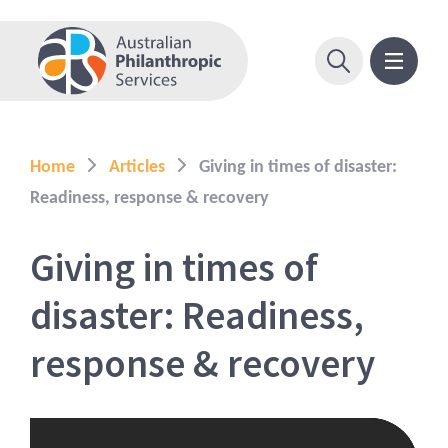
Home
Articles
Giving in times of disaster:
Readiness, response & recovery
Giving in times of
disaster: Readiness,
response & recovery