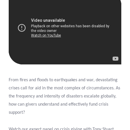
From fires and floods to earthquakes and war, devastating
crises call for aid in the most complex of circumstances. As
the frequency and intensity of disasters escalate globally,
how can givers understand and effectively fund crisis
support?
Watch our expert panel on crisis giving with Tony Stuart,