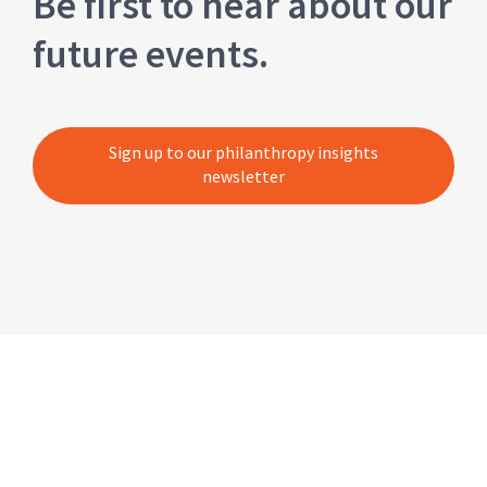
Be first to hear about our
future events.
Sign up to our philanthropy insights
newsletter