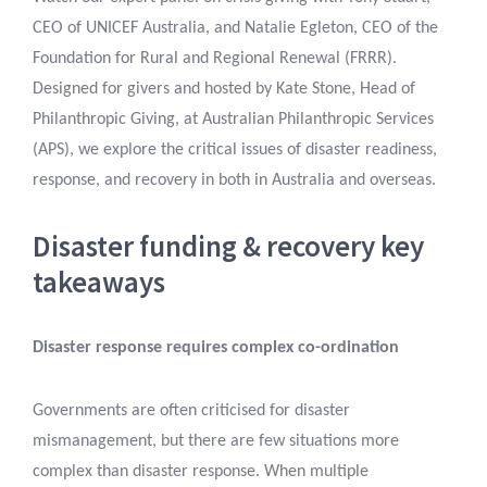
CEO of UNICEF Australia, and Natalie Egleton, CEO of the
Foundation for Rural and Regional Renewal (FRRR).
Designed for givers and hosted by Kate Stone, Head of
Philanthropic Giving, at Australian Philanthropic Services
(APS), we explore the critical issues of disaster readiness,
response, and recovery in both in Australia and overseas.
Disaster funding & recovery key
takeaways
Disaster response requires complex co-ordination
Governments are often criticised for disaster
mismanagement, but there are few situations more
complex than disaster response. When multiple