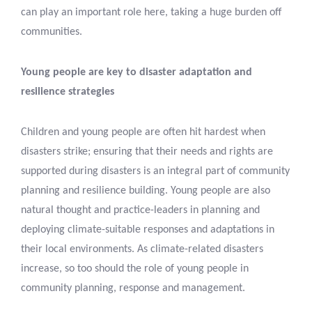
can play an important role here, taking a huge burden off
communities.
Young people are key to disaster adaptation and
resilience strategies
Children and young people are often hit hardest when
disasters strike; ensuring that their needs and rights are
supported during disasters is an integral part of community
planning and resilience building. Young people are also
natural thought and practice-leaders in planning and
deploying climate-suitable responses and adaptations in
their local environments. As climate-related disasters
increase, so too should the role of young people in
community planning, response and management.