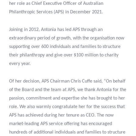
her role as Chief Executive Officer of Australian
Philanthropic Services (APS) in December 2021.
Joining in 2012, Antonia has led APS through an
extraordinary period of growth, with the organisation now
supporting over 600 individuals and families to structure
their philanthropy and give over $100 million to charity
every year.
Of her decision, APS Chairman Chris Cuffe said, “On behalf
of the Board and the team at APS, we thank Antonia for the
passion, commitment and expertise she has brought to her
role. We also warmly congratulate her for the success that
APS has achieved during her tenure as CEO. The now
market-leading APS service offering has encouraged
hundreds of additional individuals and families to structure