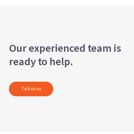
Our experienced team is
ready to help.
Talk to us