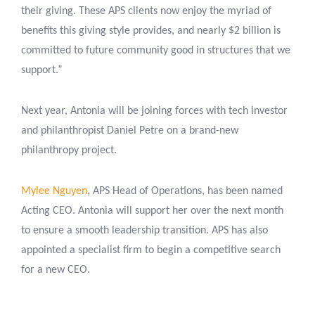
their giving. These APS clients now enjoy the myriad of
benefits this giving style provides, and nearly $2 billion is
committed to future community good in structures that we
support.”
Next year, Antonia will be joining forces with tech investor
and philanthropist Daniel Petre on a brand-new
philanthropy project.
Mylee Nguyen
, APS Head of Operations, has been named
Acting CEO. Antonia will support her over the next month
to ensure a smooth leadership transition. APS has also
appointed a specialist firm to begin a competitive search
for a new CEO.