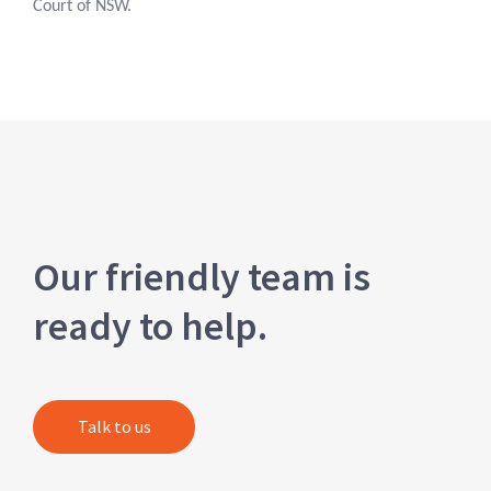
Court of NSW.
Our friendly team is
ready to help.
Talk to us