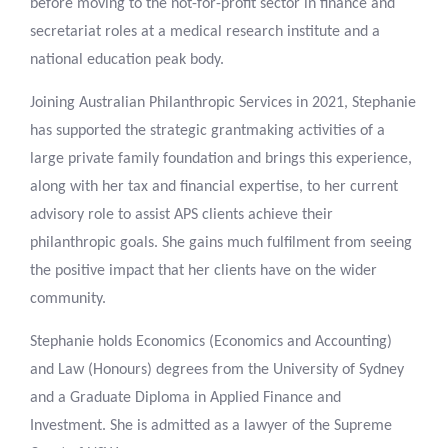
before moving to the not-for-profit sector in finance and
secretariat roles at a medical research institute and a
national education peak body.
Joining Australian Philanthropic Services in 2021, Stephanie
has supported the strategic grantmaking activities of a
large private family foundation and brings this experience,
along with her tax and financial expertise, to her current
advisory role to assist APS clients achieve their
philanthropic goals. She gains much fulfilment from seeing
the positive impact that her clients have on the wider
community.
Stephanie holds Economics (Economics and Accounting)
and Law (Honours) degrees from the University of Sydney
and a Graduate Diploma in Applied Finance and
Investment. She is admitted as a lawyer of the Supreme