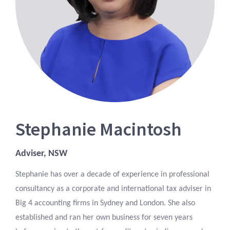
Stephanie Macintosh
Adviser, NSW
Stephanie has over a decade of experience in professional
consultancy as a corporate and international tax adviser in
Big 4 accounting firms in Sydney and London. She also
established and ran her own business for seven years