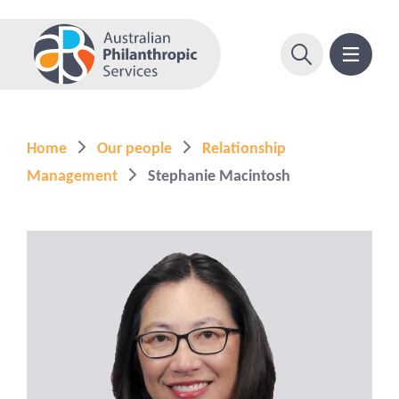
Home
Our people
Relationship
Management
Stephanie Macintosh