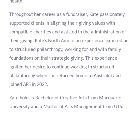
health.
Throughout her career as a fundraiser, Kate passionately
supported clients in aligning their giving values with
compatible charities and assisted in the administration of
their giving. Kate’s North American experience exposed her
to structured philanthropy, working for and with family
foundations on their strategic giving. This experience
ignited her desire to continue working in structured
philanthropy when she returned home to Australia and
joined APS in 2022.
Kate holds a Bachelor of Creative Arts from Macquarie
University and a Master of Arts Management from UTS.