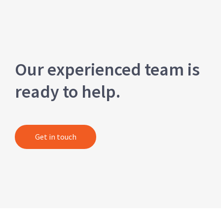
Our experienced team is
ready to help.
Get in touch