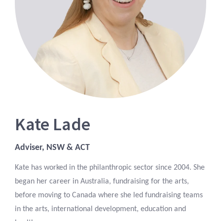
Kate Lade
Adviser, NSW & ACT
Kate has worked in the philanthropic sector since 2004. She
began her career in Australia, fundraising for the arts,
before moving to Canada where she led fundraising teams
in the arts, international development, education and