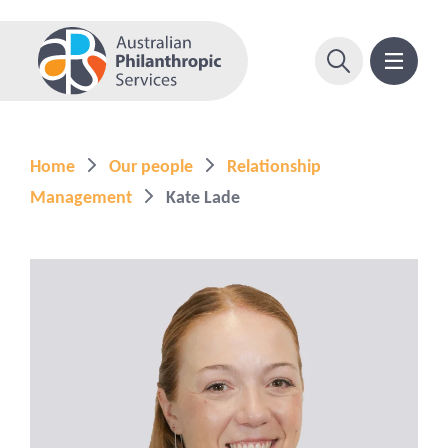
Home
Our people
Relationship
Management
Kate Lade