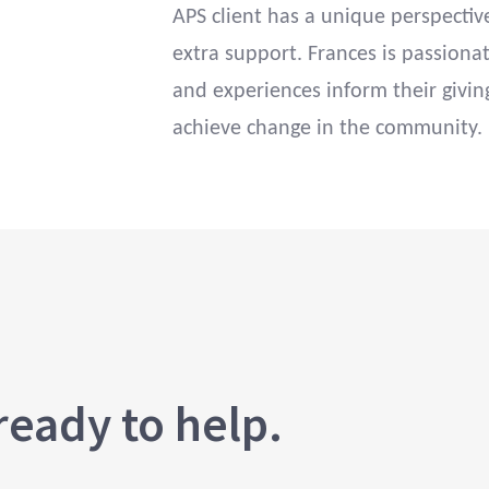
APS client has a unique perspecti
extra support. Frances is passionat
and experiences inform their givin
achieve change in the community.
ready to help.