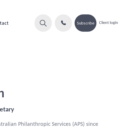
tact
Subscribe
Client login
n
etary
ralian Philanthropic Services (APS) since