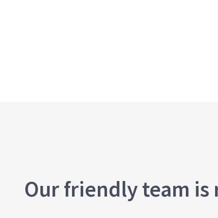
Our friendly team is 