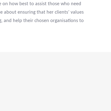
ve on how best to assist those who need
e about ensuring that her clients’ values
g, and help their chosen organisations to