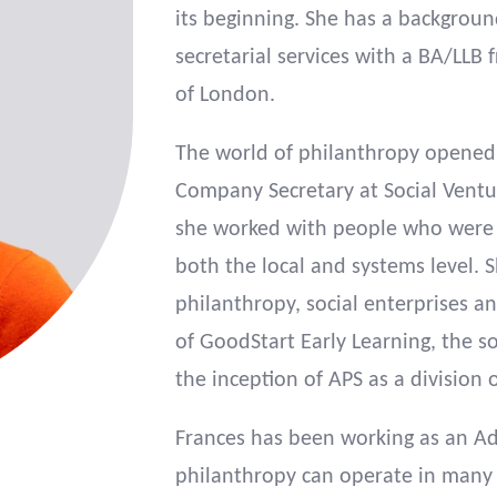
its beginning. She has a backgrou
secretarial services with a BA/LL
of London.
The world of philanthropy opened
Company Secretary at Social Ventur
she worked with people who were p
both the local and systems level. 
philanthropy, social enterprises a
of GoodStart Early Learning, the so
the inception of APS as a division 
Frances has been working as an Ad
philanthropy can operate in many 