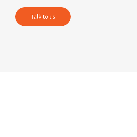
Talk to us