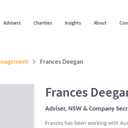
Advisers
Charities
Insights
About
Con
Management
Frances Deegan
Frances Deega
Adviser, NSW & Company Secr
Frances has been working with Aust