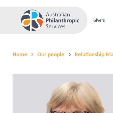
Givers
Home
Our people
Relationship 