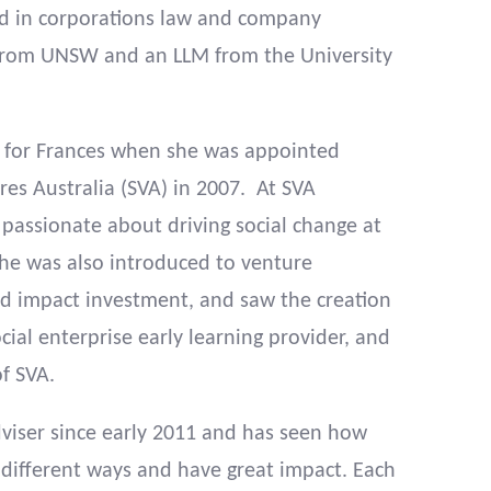
nd in corporations law and company
B from UNSW and an LLM from the University
 for Frances when she was appointed
es Australia (SVA) in 2007. At SVA
assionate about driving social change at
She was also introduced to venture
nd impact investment, and saw the creation
cial enterprise early learning provider, and
of SVA.
viser since early 2011 and has seen how
different ways and have great impact. Each