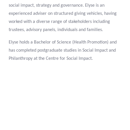
social impact, strategy and governance. Elyse is an
experienced adviser on structured giving vehicles, having
worked with a diverse range of stakeholders including
trustees, advisory panels, individuals and families.
Elyse holds a Bachelor of Science (Health Promotion) and
has completed postgraduate studies in Social Impact and
Philanthropy at the Centre for Social Impact.