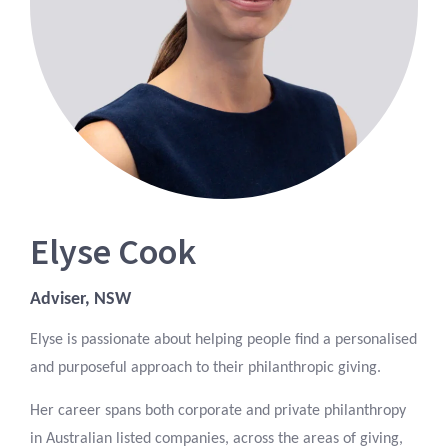
Elyse Cook
Adviser, NSW
Elyse is passionate about helping people find a personalised
and purposeful approach to their philanthropic giving.
Her career spans both corporate and private philanthropy
in Australian listed companies, across the areas of giving,