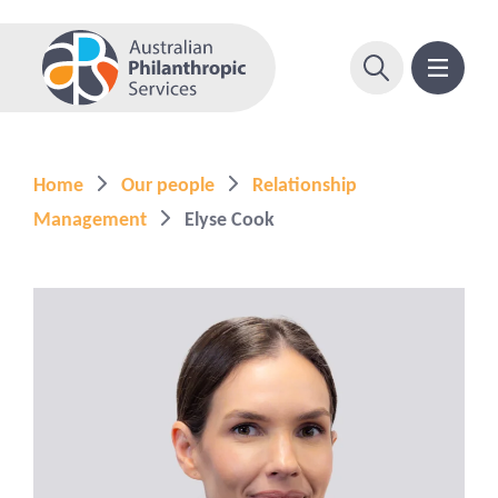
Home
Our people
Relationship
Management
Elyse Cook