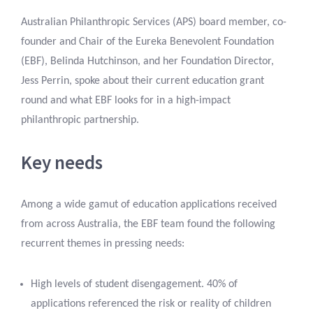
Australian Philanthropic Services (APS) board member, co-
founder and Chair of the Eureka Benevolent Foundation
(EBF), Belinda Hutchinson, and her Foundation Director,
Jess Perrin, spoke about their current education grant
round and what EBF looks for in a high-impact
philanthropic partnership.
Key needs
Among a wide gamut of education applications received
from across Australia, the EBF team found the following
recurrent themes in pressing needs:
High levels of student disengagement. 40% of
applications referenced the risk or reality of children