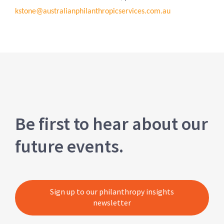
kstone@australianphilanthropicservices.com.au
Be first to hear about our
future events.
Sign up to our philanthropy insights
newsletter