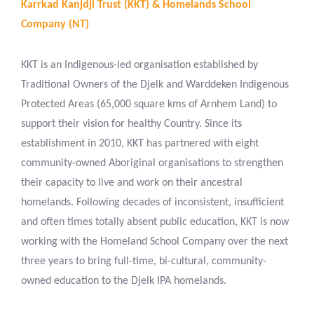
Karrkad Kanjdji Trust (KKT) & Homelands School
Company (NT)
KKT is an Indigenous-led organisation established by
Traditional Owners of the Djelk and Warddeken Indigenous
Protected Areas (65,000 square kms of Arnhem Land) to
support their vision for healthy Country. Since its
establishment in 2010, KKT has partnered with eight
community-owned Aboriginal organisations to strengthen
their capacity to live and work on their ancestral
homelands. Following decades of inconsistent, insufficient
and often times totally absent public education, KKT is now
working with the Homeland School Company over the next
three years to bring full-time, bi-cultural, community-
owned education to the Djelk IPA homelands.