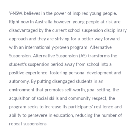
Y-NSW, believes in the power of inspired young people.
Right now in Australia however, young people at risk are
disadvantaged by the current school suspension disciplinary
approach and they are striving for a better way forward
with an internationally-proven program, Alternative
Suspension. Alternative Suspension (AS) transforms the
student’s suspension period away from school into a
positive experience, fostering personal development and
autonomy. By putting disengaged students in an
environment that promotes self-worth, goal setting, the
acquisition of social skills and community respect, the
program seeks to increase its participants’ resilience and
ability to persevere in education, reducing the number of
repeat suspensions.