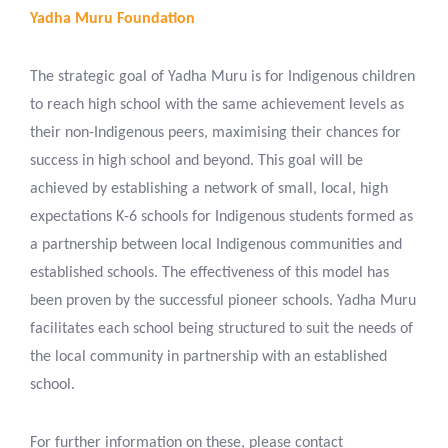
Yadha Muru Foundation
The strategic goal of Yadha Muru is for Indigenous children
to reach high school with the same achievement levels as
their non-Indigenous peers, maximising their chances for
success in high school and beyond. This goal will be
achieved by establishing a network of small, local, high
expectations K-6 schools for Indigenous students formed as
a partnership between local Indigenous communities and
established schools. The effectiveness of this model has
been proven by the successful pioneer schools. Yadha Muru
facilitates each school being structured to suit the needs of
the local community in partnership with an established
school.
For further information on these, please contact