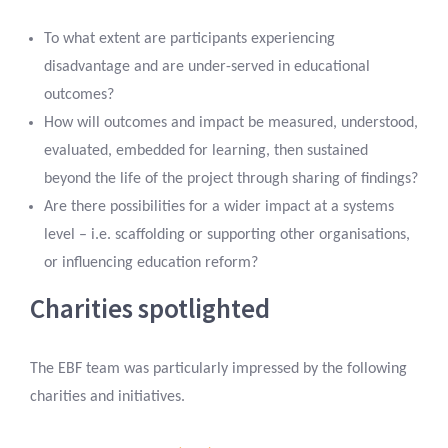
To what extent are participants experiencing
disadvantage and are under-served in educational
outcomes?
How will outcomes and impact be measured, understood,
evaluated, embedded for learning, then sustained
beyond the life of the project through sharing of findings?
Are there possibilities for a wider impact at a systems
level – i.e. scaffolding or supporting other organisations,
or influencing education reform?
Charities spotlighted
The EBF team was particularly impressed by the following
charities and initiatives.