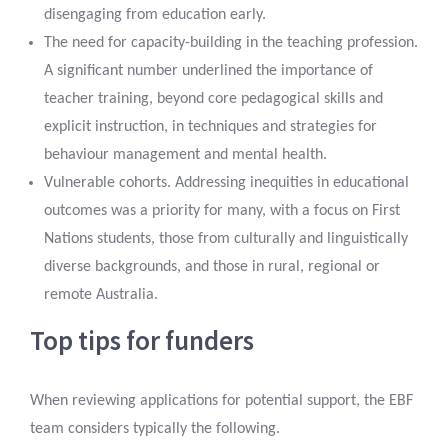
disengaging from education early.
The need for capacity-building in the teaching profession.
A significant number underlined the importance of
teacher training, beyond core pedagogical skills and
explicit instruction, in techniques and strategies for
behaviour management and mental health.
Vulnerable cohorts. Addressing inequities in educational
outcomes was a priority for many, with a focus on First
Nations students, those from culturally and linguistically
diverse backgrounds, and those in rural, regional or
remote Australia.
Top tips for funders
When reviewing applications for potential support, the EBF
team considers typically the following.