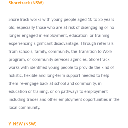
Shoretrack (NSW)
ShoreTrack works with young people aged 10 to 25 years
old, especially those who are at risk of disengaging or no
longer engaged in employment, education, or training,
experiencing significant disadvantage. Through referrals
from schools, family, community, the Transition to Work
program, or community services agencies, ShoreTrack
works with identified young people to provide the kind of
holistic, flexible and long-term support needed to help
them re-engage back at school and community, in
education or training, or on pathways to employment
including trades and other employment opportunities in the
local community.
Y- NSW (NSW)