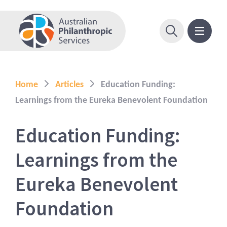
Home
Articles
Education Funding:
Learnings from the Eureka Benevolent Foundation
Education Funding:
Learnings from the
Eureka Benevolent
Foundation