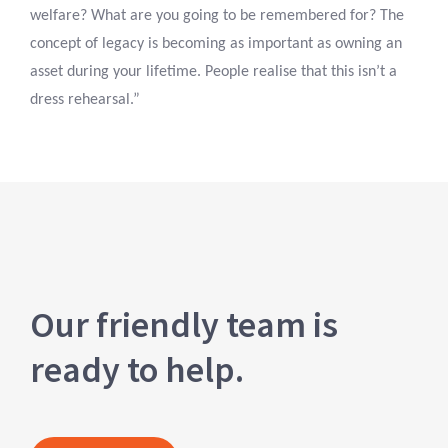
welfare? What are you going to be remembered for? The
concept of legacy is becoming as important as owning an
asset during your lifetime. People realise that this isn’t a
dress rehearsal.”
Our friendly team is
ready to help.