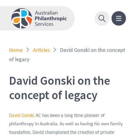
Home
Articles
David Gonski on the concept
of legacy
David Gonski on the
concept of legacy
David Gonski
AC has been a long time pioneer of
philanthropy in Australia. As well as having his own family
foundation, David championed the creation of private