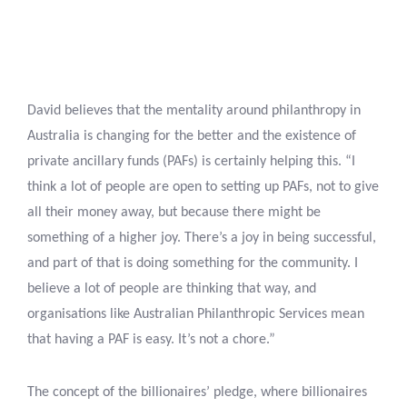
David believes that the mentality around philanthropy in
Australia is changing for the better and the existence of
private ancillary funds (PAFs) is certainly helping this. “I
think a lot of people are open to setting up PAFs, not to give
all their money away, but because there might be
something of a higher joy. There’s a joy in being successful,
and part of that is doing something for the community. I
believe a lot of people are thinking that way, and
organisations like Australian Philanthropic Services mean
that having a PAF is easy. It’s not a chore.”
The concept of the billionaires’ pledge, where billionaires