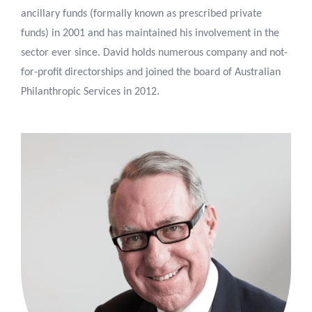
ancillary funds (formally known as prescribed private
funds) in 2001 and has maintained his involvement in the
sector ever since. David holds numerous company and not-
for-profit directorships and joined the board of Australian
Philanthropic Services in 2012.