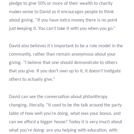
pledge to give 50% or more of their wealth to charity
makes sense to David as it encourages people to think
about giving. “If you have extra money there is no point
just keeping it. You can’t take it with you when you go.”
David also believes it’s important to be a role model in the
community, rather than remain anonymous about your
giving. “I believe that one should demonstrate to others
that you give. If you don’t own up to it, it doesn’t instigate
others to actually give.”
David can see the conversation about philanthropy
changing, literally. “It used to be the talk around the party
table of how well you’re doing, what was your bonus, and
can we afford a bigger house? Today it is very much about
what you’re doing: are you helping with education, with