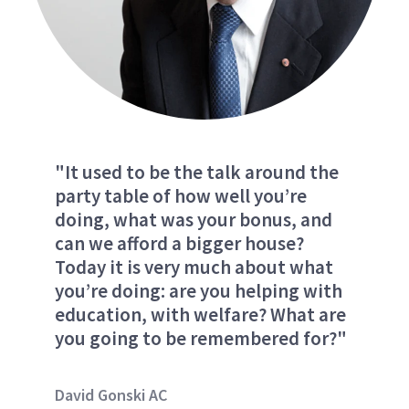
"It used to be the talk around the
party table of how well you’re
doing, what was your bonus, and
can we afford a bigger house?
Today it is very much about what
you’re doing: are you helping with
education, with welfare? What are
you going to be remembered for?"
David Gonski AC