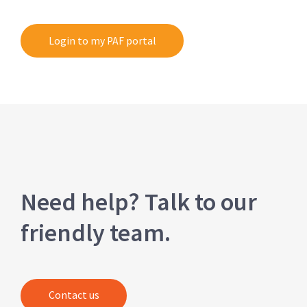
Login to my PAF portal
Need help? Talk to our
friendly team.
Contact us