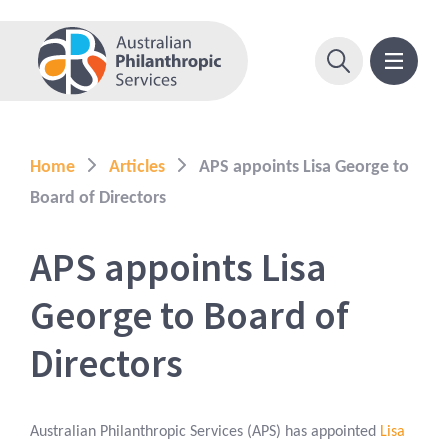
Home
Articles
APS appoints Lisa George to
Board of Directors
APS appoints Lisa
George to Board of
Directors
Australian Philanthropic Services (APS) has appointed
Lisa