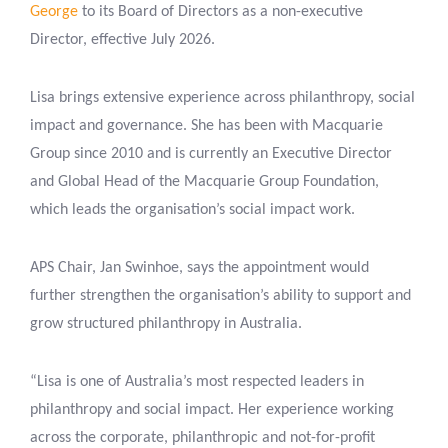
George
to its Board of Directors as a non-executive
Director, effective July 2026.
Lisa brings extensive experience across philanthropy, social
impact and governance. She has been with Macquarie
Group since 2010 and is currently an Executive Director
and Global Head of the Macquarie Group Foundation,
which leads the organisation’s social impact work.
APS Chair, Jan Swinhoe, says the appointment would
further strengthen the organisation’s ability to support and
grow structured philanthropy in Australia.
“Lisa is one of Australia’s most respected leaders in
philanthropy and social impact. Her experience working
across the corporate, philanthropic and not-for-profit