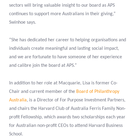
sectors will bring valuable insight to our board as APS
continues to support more Australians in their giving,”
Swinhoe says.
“She has dedicated her career to helping organisations and
individuals create meaningful and lasting social impact,
and we are fortunate to have someone of her experience
and calibre join the board at APS.”
In addition to her role at Macquarie, Lisa is former Co-
Chair and current member of the
Board of Philanthropy
Australia
, is a Director of For Purpose Investment Partners,
and chairs the Harvard Club of Australia Ferris Family Non-
profit Fellowship, which awards two scholarships each year
for Australian non-profit CEOs to attend Harvard Business
School.