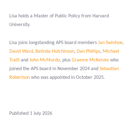
Lisa holds a Master of Public Policy from Harvard
University.
Lisa joins longstanding APS board members
Jan Swinhoe
,
David Ward
,
Belinda Hutchinson
,
Dan Phillips
,
Michael
Traill
and
John McMurdo
, plus
Graeme McKenzie
who
joined the APS board in November 2024 and
Sebastian
Robertson
who was appointed in October 2025.
Published 1 July 2026